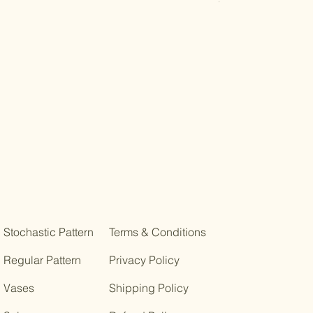
Stochastic Pattern
Terms & Conditions
Regular Pattern
Privacy Policy
Vases
Shipping Policy