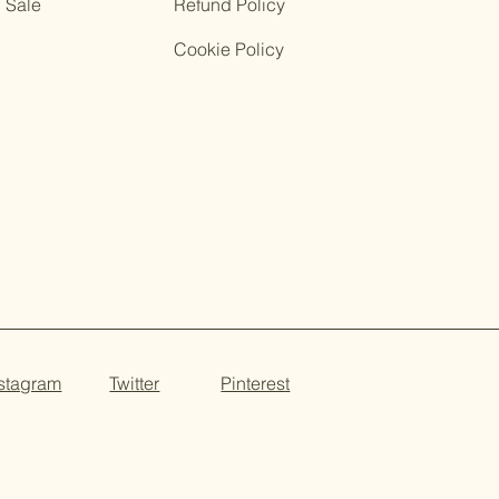
Sale
Refund Policy
Cookie Policy
nstagram
Twitter
Pinterest