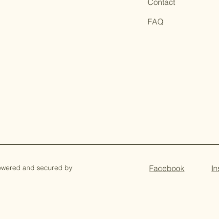
Contact
FAQ
owered and secured by
Facebook
I