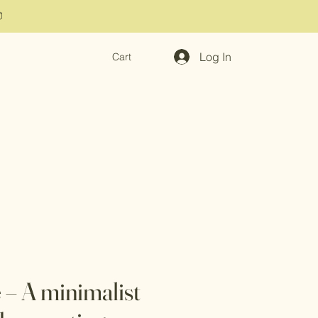

Log In
Cart
 – A minimalist