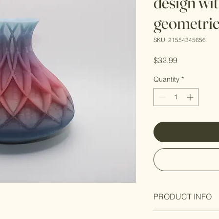
design wi
geometric
SKU: 21554345656
Price
$32.99
Quantity
*
PRODUCT INFO
Premium Material