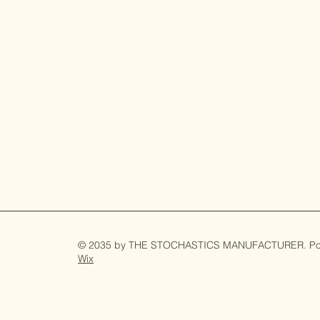
© 2035 by
THE STOCHASTICS MANUFACTURER
. P
Wix