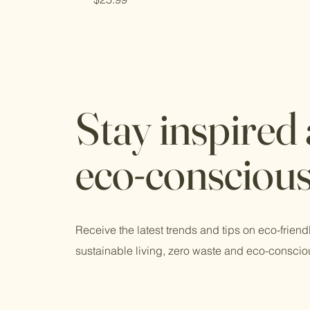
Stay inspired
eco-consciou
Receive the latest trends and tips on eco-friend
sustainable living, zero waste and eco-conscio