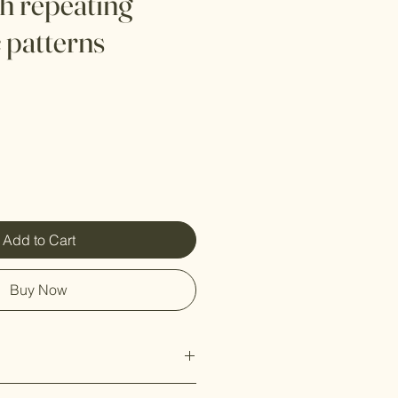
th repeating
 patterns
Add to Cart
Buy Now
:
Crafted from high-quality, eco-