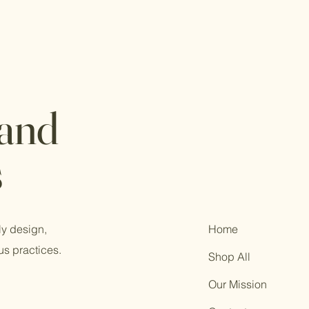
 and
s
ly design,
Home
us practices.
Shop All
Our Mission