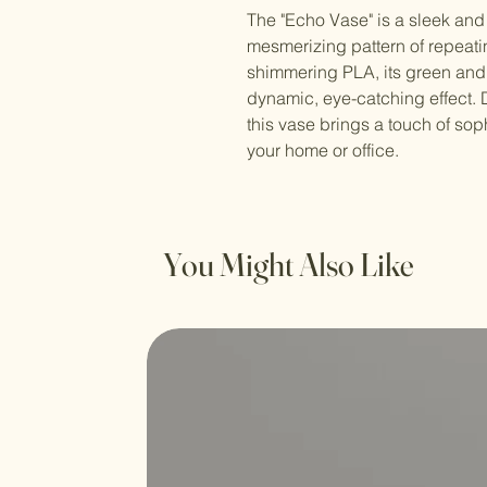
The "Echo Vase" is a sleek and
mesmerizing pattern of repeati
shimmering PLA, its green and 
dynamic, eye-catching effect.
this vase brings a touch of sop
your home or office.
You Might Also Like