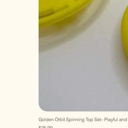
Golden Orbit Spinning Top Set– Playful and 
Price
$25.99