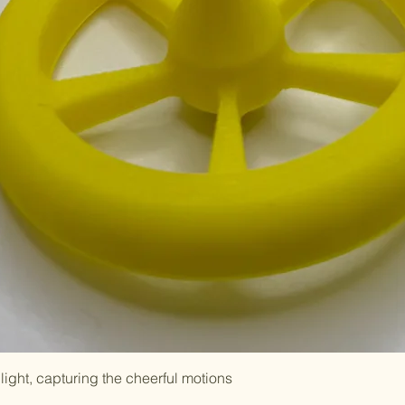
light, capturing the cheerful motions