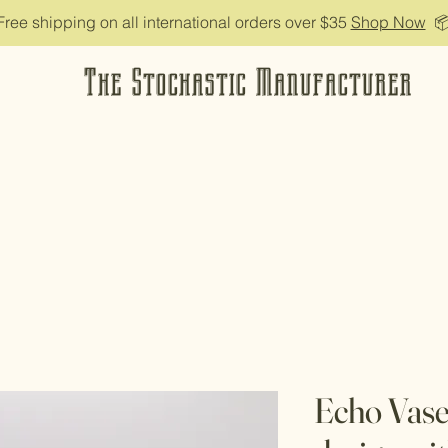
Free shipping on all international orders over $35
Shop Now

The Stochastic Manufacturer
Echo Vase